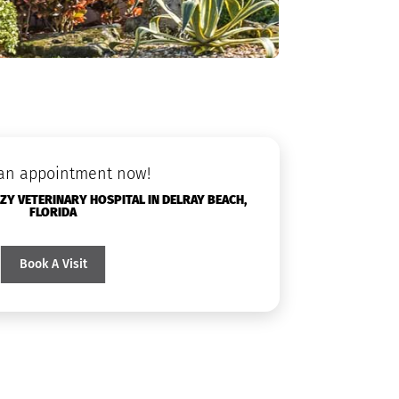
an appointment now!
Y VETERINARY HOSPITAL IN DELRAY BEACH,
FLORIDA
Book A Visit