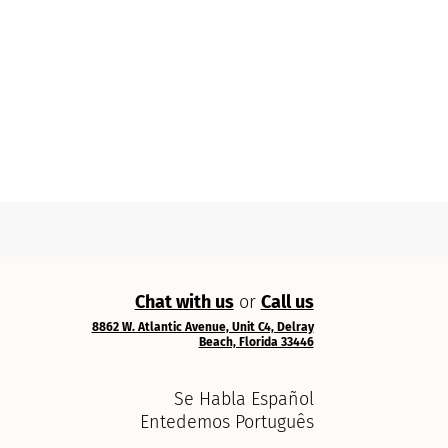
Chat with us
or
Call us
8862 W. Atlantic Avenue, Unit C4, Delray
Beach, Florida 33446
Se Habla Español
Entedemos Português