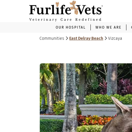
OUR HOSPITAL
WHO WE ARE
Communities
East Delray Beach
Vizcaya