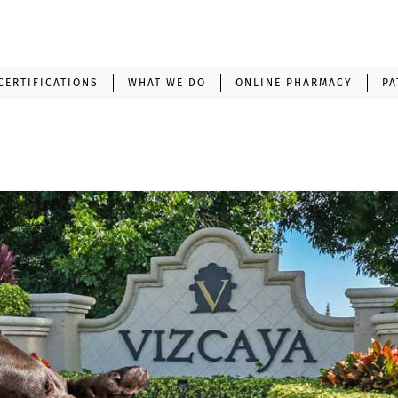
CERTIFICATIONS
WHAT WE DO
ONLINE PHARMACY
PA