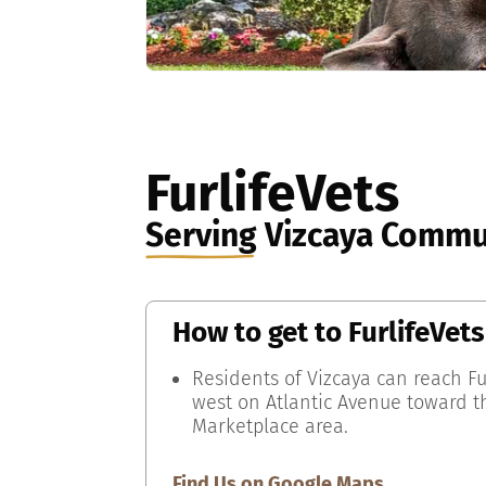
FurlifeVets
Serving
Vizcaya Commu
How to get to
FurlifeVets
Residents of Vizcaya can reach Fu
west on Atlantic Avenue toward t
Marketplace area.
Find Us on Google Maps