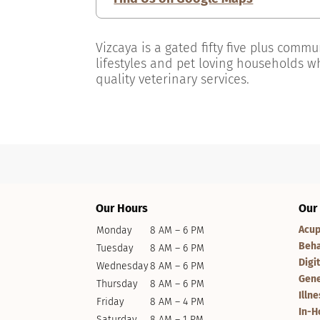
Vizcaya is a gated fifty five plus comm
lifestyles and pet loving households w
quality veterinary services.
Our Hours
Our
Acup
Monday
8 AM – 6 PM
Beha
Tuesday
8 AM – 6 PM
Digi
Wednesday
8 AM – 6 PM
Gene
Thursday
8 AM – 6 PM
Illn
Friday
8 AM – 4 PM
In-H
Saturday
8 AM – 1 PM