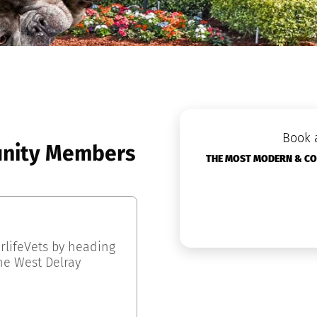
Book 
nity Members
THE MOST MODERN & COZ
rlifeVets by heading
he West Delray