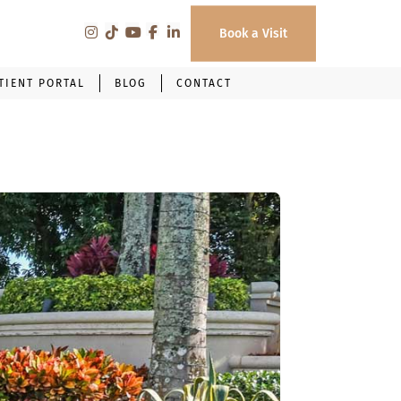
Book a Visit
TIENT PORTAL
BLOG
CONTACT