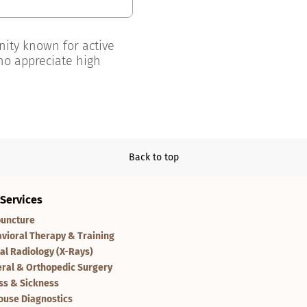
unity known for active
ho appreciate high
Back to top
 Services
uncture
vioral Therapy & Training
tal Radiology (X-Rays)
ral & Orthopedic Surgery
ess & Sickness
ouse Diagnostics