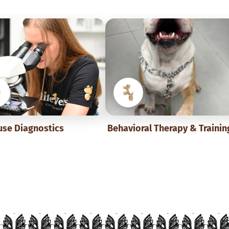
use Diagnostics
Behavioral Therapy & Trainin