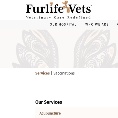
OUR HOSPITAL
WHO WE ARE
Video
Player
Services
| Vaccinations
Our Services
Acupuncture