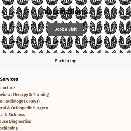
Vaccinations
Book a Visit
Back to top
 Services
uncture
vioral Therapy & Training
tal Radiology (X-Rays)
ral & Orthopedic Surgery
ess & Sickness
ouse Diagnostics
ochipping