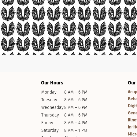
Our Hours
Our
Acup
Monday
8 AM – 6 PM
Beha
Tuesday
8 AM – 6 PM
Digi
Wednesday
8 AM – 6 PM
Gene
Thursday
8 AM – 6 PM
Illn
Friday
8 AM – 4 PM
In-H
Saturday
8 AM – 1 PM
Micr