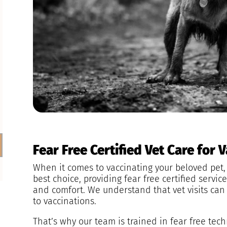
Fear Free Certified Vet Care for 
When it comes to vaccinating your beloved pet, 
best choice, providing fear free certified service
and comfort. We understand that vet visits can 
to vaccinations.
That’s why our team is trained in fear free tec