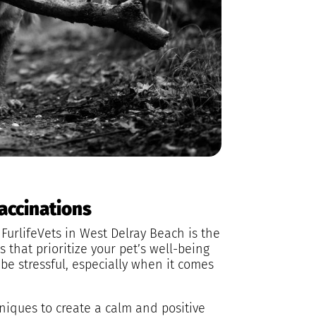
Vaccinations
FurlifeVets in West Delray Beach is the
s that prioritize your pet’s well-being
be stressful, especially when it comes
hniques to create a calm and positive