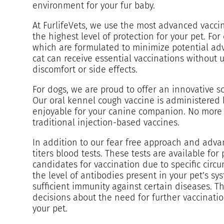
environment for your fur baby.
At FurlifeVets, we use the most advanced vaccin
the highest level of protection for your pet. Fo
which are formulated to minimize potential adv
cat can receive essential vaccinations without 
discomfort or side effects.
For dogs, we are proud to offer an innovative s
Our oral kennel cough vaccine is administered l
enjoyable for your canine companion. No more s
traditional injection-based vaccines.
In addition to our fear free approach and adva
titers blood tests. These tests are available fo
candidates for vaccination due to specific circu
the level of antibodies present in your pet’s sy
sufficient immunity against certain diseases. T
decisions about the need for further vaccinatio
your pet.