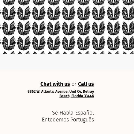
Chat with us
or
Call us
8862 W. Atlantic Avenue, Unit C4, Delray
Beach, Florida 33446
Se Habla Español
Entedemos Português