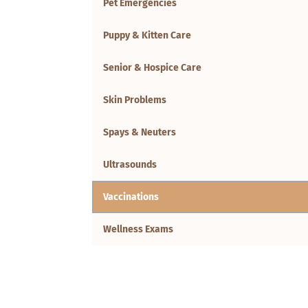
Pet Emergencies
Puppy & Kitten Care
Senior & Hospice Care
Skin Problems
Spays & Neuters
Ultrasounds
Vaccinations
Wellness Exams