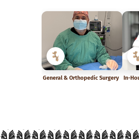
General & Orthopedic Surgery
In-Ho