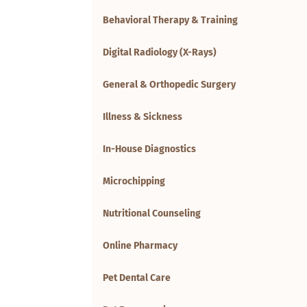
Behavioral Therapy & Training
Digital Radiology (X-Rays)
General & Orthopedic Surgery
Illness & Sickness
In-House Diagnostics
Microchipping
Nutritional Counseling
Online Pharmacy
Pet Dental Care