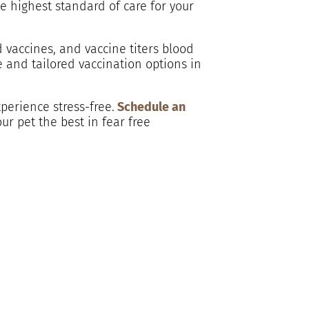
he highest standard of care for your
 vaccines, and vaccine titers blood
e and tailored vaccination options in
perience stress-free.
Schedule an
ur pet the best in fear free