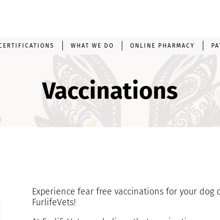
CERTIFICATIONS
WHAT WE DO
ONLINE PHARMACY
PA
Vaccinations
Experience fear free vaccinations for your dog 
FurlifeVets!