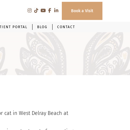
Book a Visit
TIENT PORTAL
BLOG
CONTACT
or cat in West Delray Beach at