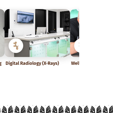
g
Digital Radiology (X-Rays)
Wellness Exams