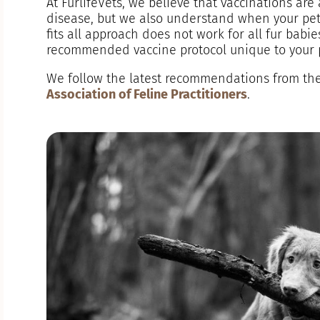
At FurlifeVets, we believe that vaccinations are
disease, but we also understand when your pet i
fits all approach does not work for all fur babie
recommended vaccine protocol unique to your pe
We follow the latest recommendations from th
Association of Feline Practitioners
.