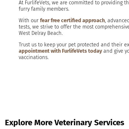
At FurlifeVets, we are committed to providing t
furry family members.
With our
fear free certified approach
, advanced
tests, we strive to offer the most comprehensiv
West Delray Beach.
Trust us to keep your pet protected and their ex
appointment with FurlifeVets today
and give yo
vaccinations.
Explore More Veterinary Services