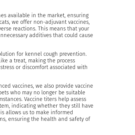
es available in the market, ensuring
r cats, we offer non-adjuvant vaccines,
erse reactions. This means that your
unnecessary additives that could cause
olution for kennel cough prevention.
ike a treat, making the process
tress or discomfort associated with
nced vaccines, we also provide vaccine
r pets who may no longer be suitable
mstances. Vaccine titers help assess
stem, indicating whether they still have
his allows us to make informed
ns, ensuring the health and safety of