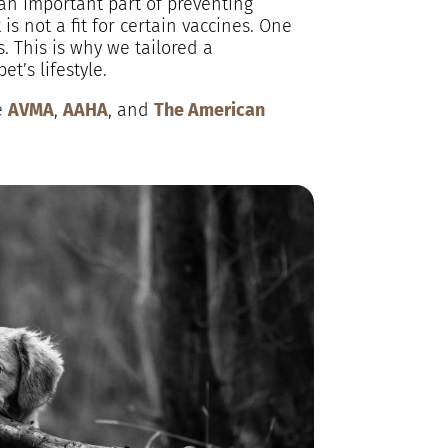
 an important part of preventing
s not a fit for certain vaccines. One
s. This is why we tailored a
t’s lifestyle.
e
AVMA
,
AAHA
, and
The American