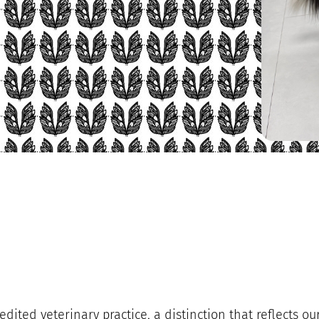
edited veterinary practice, a distinction that reflects 