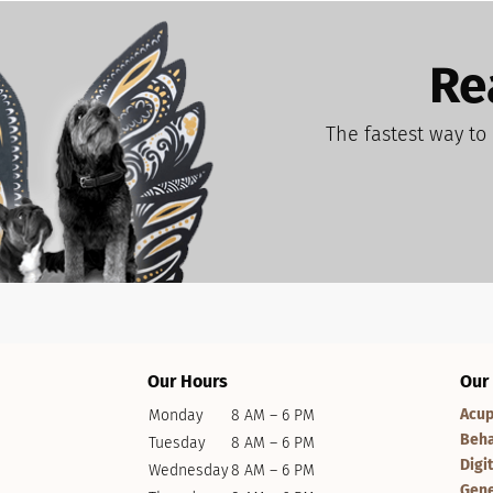
Re
The fastest way to 
Our Hours
Our
Acup
Monday
8 AM – 6 PM
Beha
Tuesday
8 AM – 6 PM
Digi
Wednesday
8 AM – 6 PM
Gene