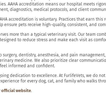
ilies. AAHA accreditation means our hospital meets rigor
ment, diagnostics, medical protocols, and client commun
AHA accreditation is voluntary. Practices that earn this
p ensure pets receive high-quality, consistent, and com
serves more than a typical veterinary visit. Our team c
signed to reduce stress and make each visit as comfor
o surgery, dentistry, anesthesia, and pain management,
eterinary medicine. We also prioritize clear communica
 feel informed and confident.
oing dedication to excellence. At FurlifeVets, we do not
experience for every dog, cat, and family who walks thr
r official website
.