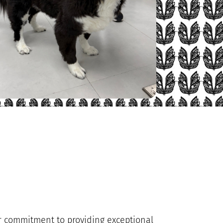
our commitment to providing exceptional