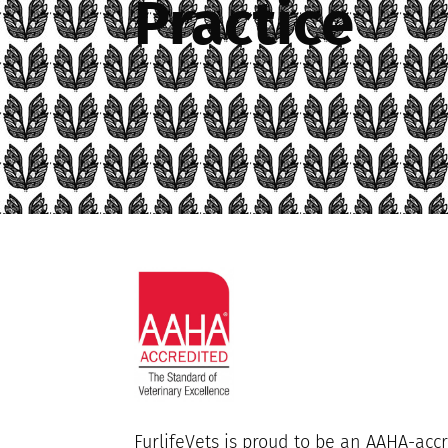
Practice
FurlifeVets is proud to be an AAHA-accr