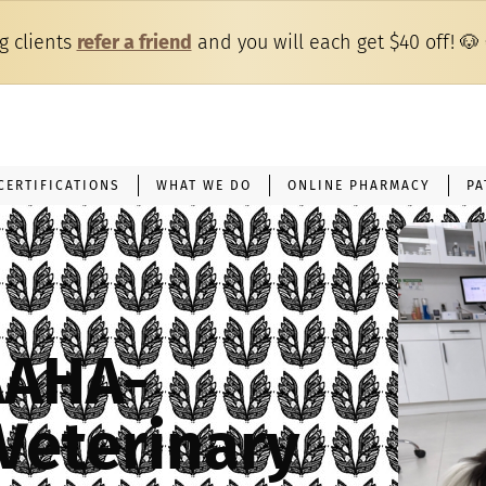
ng clients
refer a friend
and you will each get $40 off!
🐶
CERTIFICATIONS
WHAT WE DO
ONLINE PHARMACY
PA
AAHA-
Veterinary