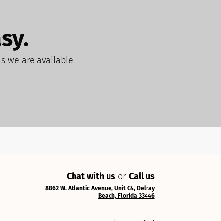
sy.
as we are available.
Chat with us
or
Call us
8862 W. Atlantic Avenue, Unit C4, Delray
Beach, Florida 33446