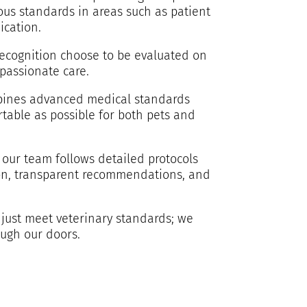
ous standards in areas such as patient
ication.
 recognition choose to be evaluated on
passionate care.
ombines advanced medical standards
table as possible for both pets and
 our team follows detailed protocols
tion, transparent recommendations, and
 just meet veterinary standards; we
ough our doors.