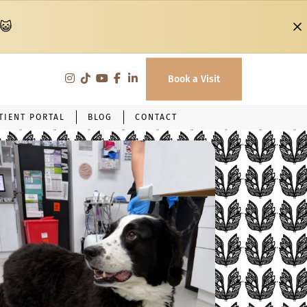
 😺
Book a Visit
TIENT PORTAL
BLOG
CONTACT