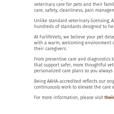
veterinary care for pets and their fam
care, safety, cleanliness, pain manage
Unlike standard veterinary licensing, A
hundreds of standards designed to hel
At FurlifeVets, we believe your pet de
with a warm, welcoming environment de
their caregivers.
From preventive care and diagnostics t
that support safer, more thoughtful v
personalized care plans so you always
Being AAHA-accredited reflects our ong
continuously work to elevate the care 
For more information, please visit
thei