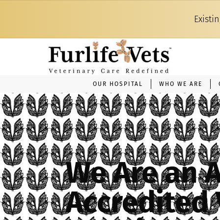
Existi
OUR HOSPITAL
WHO WE ARE
We Are an 
Accredited 