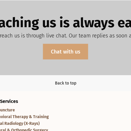
aching us is always ea
reach us is through live chat. Our team replies as soon 
Chat with us
Back to top
 Services
uncture
vioral Therapy & Training
tal Radiology (X-Rays)
ral & Orthopedic Surgery