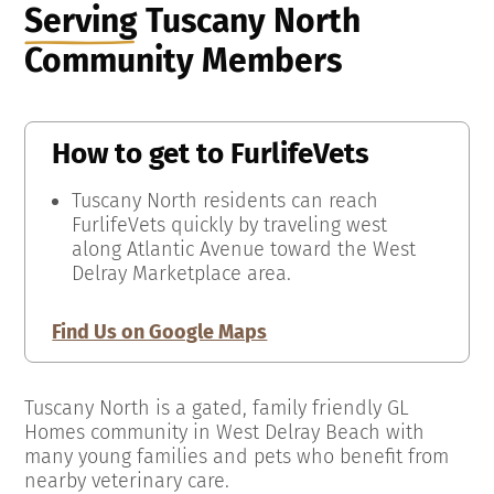
Serving
Tuscany North
Community Members
How to get to
FurlifeVets
Tuscany North residents can reach
FurlifeVets quickly by traveling west
along Atlantic Avenue toward the West
Delray Marketplace area.
Find Us on Google Maps
Tuscany North is a gated, family friendly GL
Homes community in West Delray Beach with
many young families and pets who benefit from
nearby veterinary care.