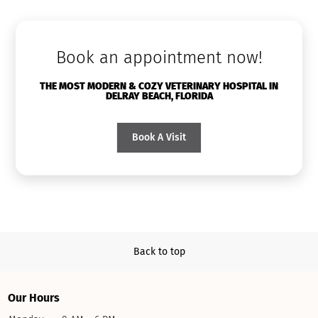
Book an appointment now!
THE MOST MODERN & COZY VETERINARY HOSPITAL IN
DELRAY BEACH, FLORIDA
Book A Visit
Back to top
Our Hours