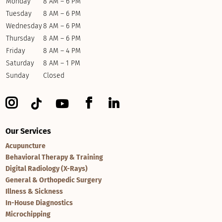
Monday
8 AM – 6 PM
Tuesday
8 AM – 6 PM
Wednesday
8 AM – 6 PM
Thursday
8 AM – 6 PM
Friday
8 AM – 4 PM
Saturday
8 AM – 1 PM
Sunday
Closed
Our Services
Acupuncture
Behavioral Therapy & Training
Digital Radiology (X-Rays)
General & Orthopedic Surgery
Illness & Sickness
In-House Diagnostics
Microchipping