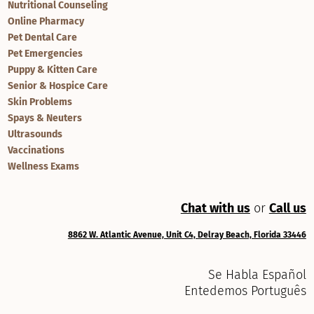
Nutritional Counseling
Online Pharmacy
Pet Dental Care
Pet Emergencies
Puppy & Kitten Care
Senior & Hospice Care
Skin Problems
Spays & Neuters
Ultrasounds
Vaccinations
Wellness Exams
Chat with us
or
Call us
8862 W. Atlantic Avenue, Unit C4, Delray Beach, Florida 33446
Se Habla Español
Entedemos Português