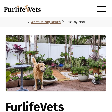
Communities
West Delray Beach
Tuscany North
FurlifeVets